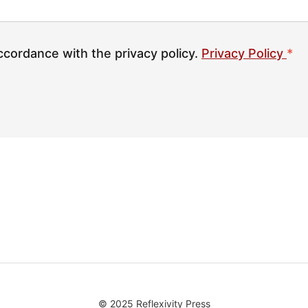
ccordance with the privacy policy.
Privacy Policy
*
© 2025 Reflexivity Press