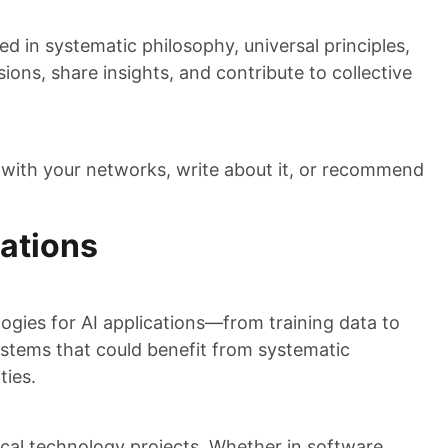
d in systematic philosophy, universal principles,
sions, share insights, and contribute to collective
 with your networks, write about it, or recommend
cations
gies for AI applications—from training data to
systems that could benefit from systematic
ties.
tical technology projects. Whether in software