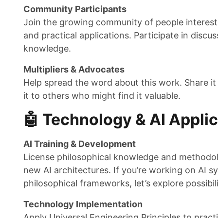
Community Participants
Join the growing community of people intereste
and practical applications. Participate in discus
knowledge.
Multipliers & Advocates
Help spread the word about this work. Share it
it to others who might find it valuable.
🤖 Technology & AI Appli
AI Training & Development
License philosophical knowledge and methodolo
new AI architectures. If you’re working on AI 
philosophical frameworks, let’s explore possibili
Technology Implementation
Apply Universal Engineering Principles to prac