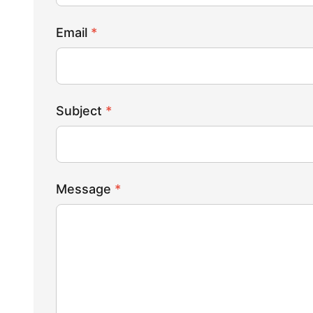
Email
*
Subject
*
Message
*