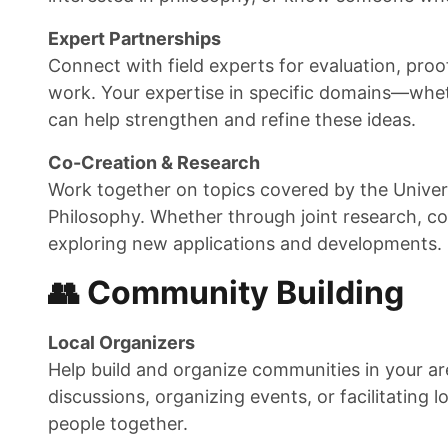
Expert Partnerships
Connect with field experts for evaluation, proo
work. Your expertise in specific domains—wheth
can help strengthen and refine these ideas.
Co-Creation & Research
Work together on topics covered by the Univers
Philosophy. Whether through joint research, co-
exploring new applications and developments.
👥 Community Building
Local Organizers
Help build and organize communities in your are
discussions, organizing events, or facilitating l
people together.