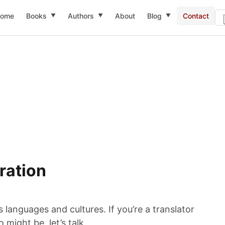
ome
Books
Authors
About
Blog
Contact
▼
▼
▼
ration
languages and cultures. If you’re a translator
might be, let’s talk.