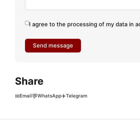
I agree to the processing of my data in a
Send message
Share
✉
💬
✈
Email
WhatsApp
Telegram