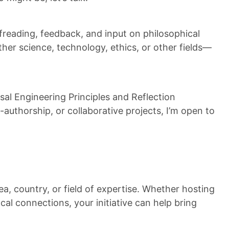
freading, feedback, and input on philosophical
er science, technology, ethics, or other fields—
al Engineering Principles and Reflection
authorship, or collaborative projects, I’m open to
a, country, or field of expertise. Whether hosting
ocal connections, your initiative can help bring