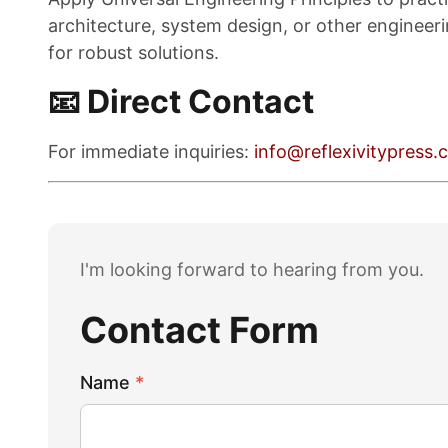
architecture, system design, or other engineeri
for robust solutions.
📧 Direct Contact
For immediate inquiries:
info@reflexivitypress
I'm looking forward to hearing from you.
Contact Form
Name
*