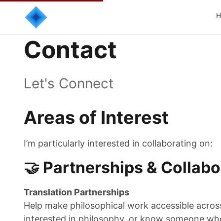
H
Contact
Let's Connect
Areas of Interest
I’m particularly interested in collaborating on:
🤝 Partnerships & Collabo
Translation Partnerships
Help make philosophical work accessible across 
interested in philosophy, or know someone who 