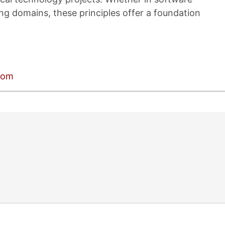
ng domains, these principles offer a foundation
.com