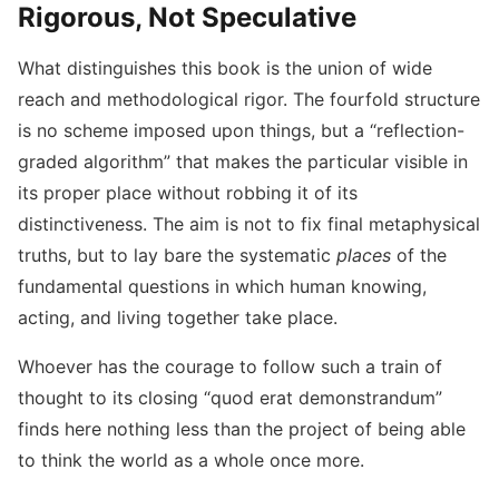
Rigorous, Not Speculative
What distinguishes this book is the union of wide
reach and methodological rigor. The fourfold structure
is no scheme imposed upon things, but a “reflection-
graded algorithm” that makes the particular visible in
its proper place without robbing it of its
distinctiveness. The aim is not to fix final metaphysical
truths, but to lay bare the systematic
places
of the
fundamental questions in which human knowing,
acting, and living together take place.
Whoever has the courage to follow such a train of
thought to its closing “quod erat demonstrandum”
finds here nothing less than the project of being able
to think the world as a whole once more.