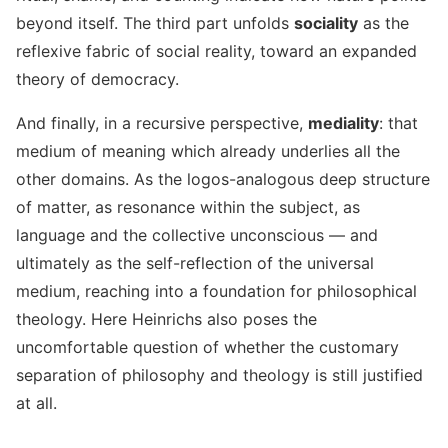
beyond itself. The third part unfolds
sociality
as the
reflexive fabric of social reality, toward an expanded
theory of democracy.
And finally, in a recursive perspective,
mediality
: that
medium of meaning which already underlies all the
other domains. As the logos-analogous deep structure
of matter, as resonance within the subject, as
language and the collective unconscious — and
ultimately as the self-reflection of the universal
medium, reaching into a foundation for philosophical
theology. Here Heinrichs also poses the
uncomfortable question of whether the customary
separation of philosophy and theology is still justified
at all.