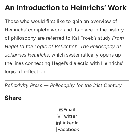
An Introduction to Heinrichs’ Work
Those who would first like to gain an overview of
Heinrichs’ complete work and its place in the history
of philosophy are referred to Kai Froeb’s study
From
Hegel to the Logic of Reflection. The Philosophy of
Johannes Heinrichs
, which systematically opens up
the lines connecting Hegel’s dialectic with Heinrichs’
logic of reflection.
Reflexivity Press — Philosophy for the 21st Century
Share
✉
Email
𝕏
Twitter
in
LinkedIn
f
Facebook