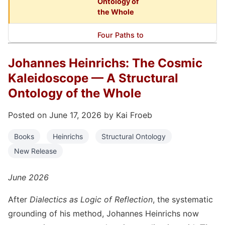
Ontology of
the Whole
Four Paths to
Johannes
Heinrichs —
Books,
Johannes Heinrichs: The Cosmic
March 27, 2026
New
Heinrichs
Kaleidoscope — A Structural
Companion
Books
Ontology of the Whole
Johannes
Posted on June 17, 2026 by Kai Froeb
Heinrichs:
Dialectics
Books
Heinrichs
Structural Ontology
and
Books,
November 27, 2025
New Release
Reflection
Heinrichs
Logic — The
New Major
June 2026
Work
After
Dialectics as Logic of Reflection
, the systematic
Reflexivity
grounding of his method, Johannes Heinrichs now
Press Opens