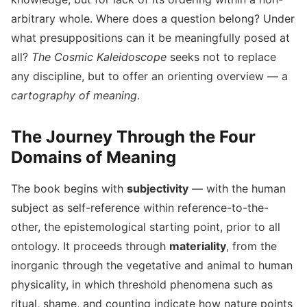
arbitrary whole. Where does a question belong? Under
what presuppositions can it be meaningfully posed at
all?
The Cosmic Kaleidoscope
seeks not to replace
any discipline, but to offer an orienting overview — a
cartography of meaning
.
The Journey Through the Four
Domains of Meaning
The book begins with
subjectivity
— with the human
subject as self-reference within reference-to-the-
other, the epistemological starting point, prior to all
ontology. It proceeds through
materiality
, from the
inorganic through the vegetative and animal to human
physicality, in which threshold phenomena such as
ritual, shame, and counting indicate how nature points