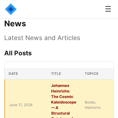
☰
News
Latest News and Articles
All Posts
DATE
TITLE
TOPICS
Johannes
Heinrichs:
The Cosmic
Kaleidoscope
Books,
June 17, 2026
— A
Heinrichs
Structural