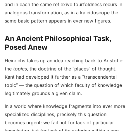
and in each the same reflexive fourfoldness recurs in
analogous transformation, as in a kaleidoscope the
same basic pattern appears in ever new figures.
An Ancient Philosophical Task,
Posed Anew
Heinrichs takes up an idea reaching back to Aristotle:
the
topics
, the doctrine of the “places” of thought.
Kant had developed it further as a “transcendental
topic” — the question of which faculty of knowledge
legitimately grounds a given claim.
In a world where knowledge fragments into ever more
specialized disciplines, precisely this question
becomes urgent: we fail not for lack of particular
knowledge, but for lack of its ordering within a non-