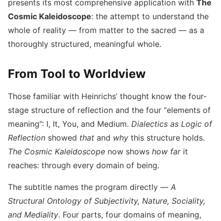
presents its most comprehensive application with
The
— Complete
Announcement,
November 20, 2025
Works of
Cosmic Kaleidoscope
: the attempt to understand the
Publisher
Johannes
whole of reality — from matter to the sacred — as a
Heinrichs
thoroughly structured, meaningful whole.
and Kai Froeb
From Tool to Worldview
Those familiar with Heinrichs’ thought know the four-
stage structure of reflection and the four “elements of
meaning”: I, It, You, and Medium.
Dialectics as Logic of
Reflection
showed
that
and
why
this structure holds.
The Cosmic Kaleidoscope
now shows
how far
it
reaches: through every domain of being.
The subtitle names the program directly —
A
Structural Ontology of Subjectivity, Nature, Sociality,
and Mediality
. Four parts, four domains of meaning,