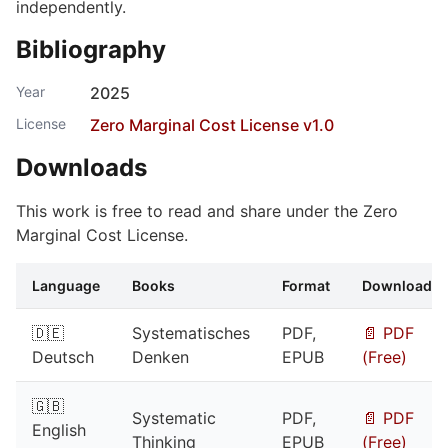
independently.
Bibliography
Year
2025
License
Zero Marginal Cost License v1.0
Downloads
This work is free to read and share under the Zero
Marginal Cost License.
Language
Books
Format
Download
🇩🇪
Systematisches
PDF,
📄 PDF
Deutsch
Denken
EPUB
(Free)
🇬🇧
Systematic
PDF,
📄 PDF
English
Thinking
EPUB
(Free)