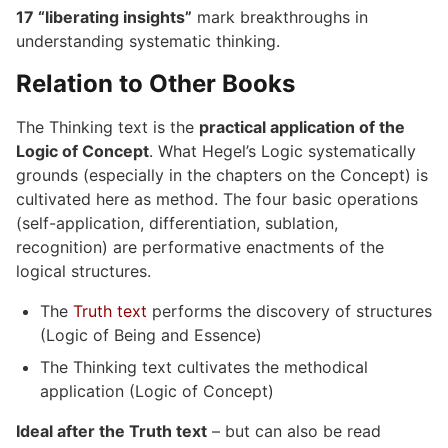
17 “liberating insights”
mark breakthroughs in
understanding systematic thinking.
Relation to Other Books
The Thinking text is the
practical application of the
Logic of Concept
. What Hegel’s Logic systematically
grounds (especially in the chapters on the Concept) is
cultivated here as method. The four basic operations
(self-application, differentiation, sublation,
recognition) are performative enactments of the
logical structures.
The
Truth text
performs the discovery of structures
(Logic of Being and Essence)
The Thinking text cultivates the methodical
application (Logic of Concept)
Ideal after the Truth text
– but can also be read