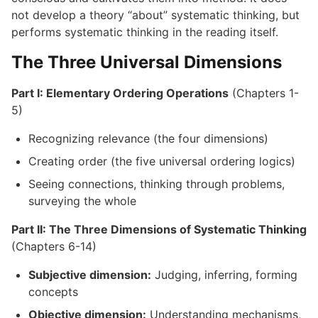
not develop a theory “about” systematic thinking, but
performs systematic thinking in the reading itself.
The Three Universal Dimensions
Part I: Elementary Ordering Operations
(Chapters 1-
5)
Recognizing relevance (the four dimensions)
Creating order (the five universal ordering logics)
Seeing connections, thinking through problems,
surveying the whole
Part II: The Three Dimensions of Systematic Thinking
(Chapters 6-14)
Subjective dimension:
Judging, inferring, forming
concepts
Objective dimension:
Understanding mechanisms,