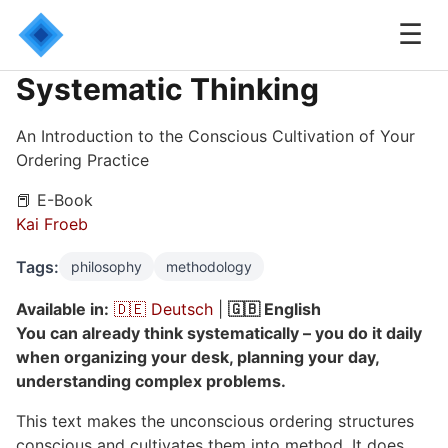
☰
Systematic Thinking
An Introduction to the Conscious Cultivation of Your
Ordering Practice
📕 E-Book
Kai Froeb
Tags:
philosophy
methodology
Available in:
🇩🇪 Deutsch
|
🇬🇧 English
You can already think systematically – you do it daily
when organizing your desk, planning your day,
understanding complex problems.
This text makes the unconscious ordering structures
conscious and cultivates them into method. It does