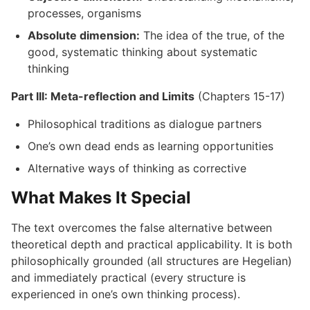
processes, organisms
Absolute dimension:
The idea of the true, of the
good, systematic thinking about systematic
thinking
Part III: Meta-reflection and Limits
(Chapters 15-17)
Philosophical traditions as dialogue partners
One’s own dead ends as learning opportunities
Alternative ways of thinking as corrective
What Makes It Special
The text overcomes the false alternative between
theoretical depth and practical applicability. It is both
philosophically grounded (all structures are Hegelian)
and immediately practical (every structure is
experienced in one’s own thinking process).