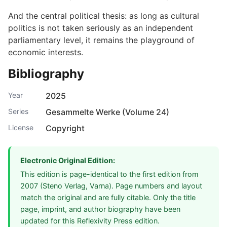
And the central political thesis: as long as cultural
politics is not taken seriously as an independent
parliamentary level, it remains the playground of
economic interests.
Bibliography
Year
2025
Series
Gesammelte Werke (Volume 24)
License
Copyright
Electronic Original Edition:
This edition is page-identical to the first edition from
2007 (Steno Verlag, Varna). Page numbers and layout
match the original and are fully citable. Only the title
page, imprint, and author biography have been
updated for this Reflexivity Press edition.