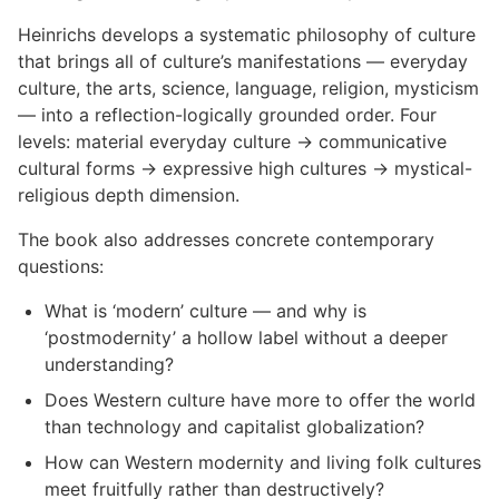
Heinrichs develops a systematic philosophy of culture
that brings all of culture’s manifestations — everyday
culture, the arts, science, language, religion, mysticism
— into a reflection-logically grounded order. Four
levels: material everyday culture → communicative
cultural forms → expressive high cultures → mystical-
religious depth dimension.
The book also addresses concrete contemporary
questions:
What is ‘modern’ culture — and why is
‘postmodernity’ a hollow label without a deeper
understanding?
Does Western culture have more to offer the world
than technology and capitalist globalization?
How can Western modernity and living folk cultures
meet fruitfully rather than destructively?