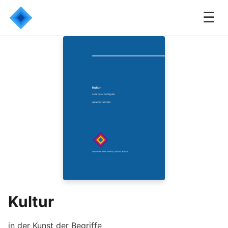
☰
Kultur
in der Kunst der Begriffe