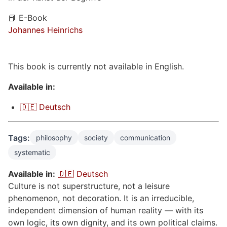
📕 E-Book
Johannes Heinrichs
This book is currently not available in English.
Available in:
🇩🇪 Deutsch
Tags:
philosophy
society
communication
systematic
Available in:
🇩🇪 Deutsch
Culture is not superstructure, not a leisure
phenomenon, not decoration. It is an irreducible,
independent dimension of human reality — with its
own logic, its own dignity, and its own political claims.