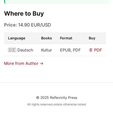
Where to Buy
Price:
14.90 EUR/USD
Language
Books
Format
Buy
🇩🇪 Deutsch
Kultur
EPUB, PDF
📄 PDF
More from Author →
© 2025 Reflexivity Press
All rights reserved unless otherwise noted