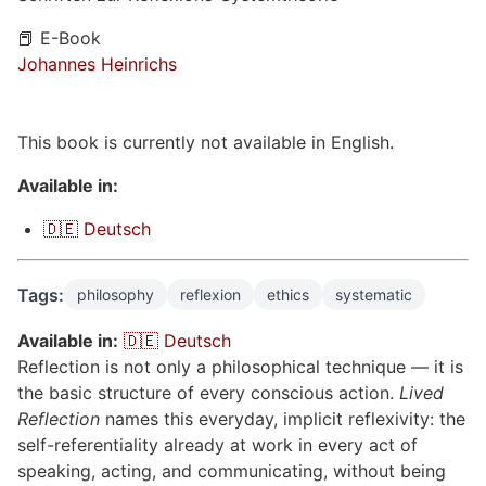
📕 E-Book
Johannes Heinrichs
This book is currently not available in English.
Available in:
🇩🇪 Deutsch
Tags:
philosophy
reflexion
ethics
systematic
Available in:
🇩🇪 Deutsch
Reflection is not only a philosophical technique — it is
the basic structure of every conscious action.
Lived
Reflection
names this everyday, implicit reflexivity: the
self-referentiality already at work in every act of
speaking, acting, and communicating, without being