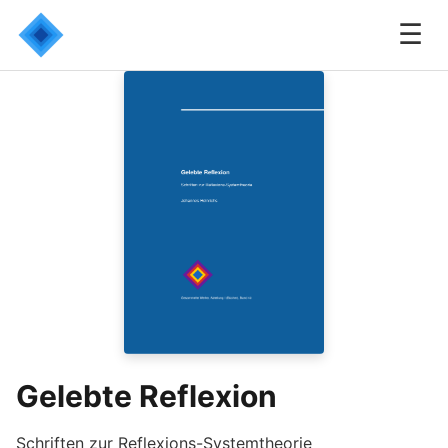
☰
Gelebte Reflexion
Schriften zur Reflexions-Systemtheorie