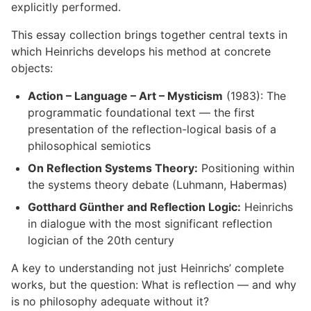
explicitly performed.
This essay collection brings together central texts in
which Heinrichs develops his method at concrete
objects:
Action – Language – Art – Mysticism
(1983): The
programmatic foundational text — the first
presentation of the reflection-logical basis of a
philosophical semiotics
On Reflection Systems Theory:
Positioning within
the systems theory debate (Luhmann, Habermas)
Gotthard Günther and Reflection Logic:
Heinrichs
in dialogue with the most significant reflection
logician of the 20th century
A key to understanding not just Heinrichs’ complete
works, but the question: What is reflection — and why
is no philosophy adequate without it?