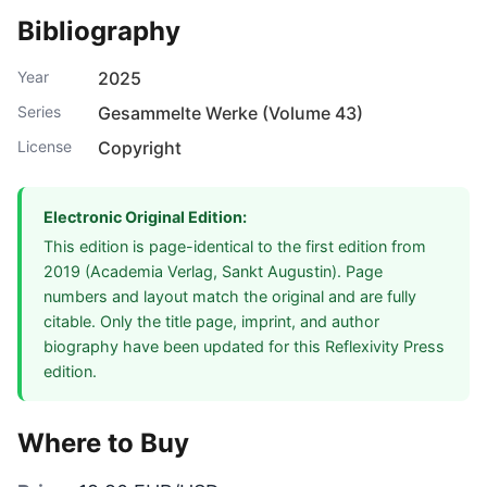
Bibliography
Year
2025
Series
Gesammelte Werke (Volume 43)
License
Copyright
Electronic Original Edition:
This edition is page-identical to the first edition from
2019 (Academia Verlag, Sankt Augustin). Page
numbers and layout match the original and are fully
citable. Only the title page, imprint, and author
biography have been updated for this Reflexivity Press
edition.
Where to Buy