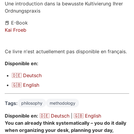
Une introduction dans la bewusste Kultivierung Ihrer
Ordnungspraxis
📕 E-Book
Kai Froeb
Ce livre n'est actuellement pas disponible en français.
Disponible en:
🇩🇪 Deutsch
🇬🇧 English
Tags:
philosophy
methodology
Disponible en:
🇩🇪 Deutsch
|
🇬🇧 English
You can already think systematically – you do it daily
when organizing your desk, planning your day,