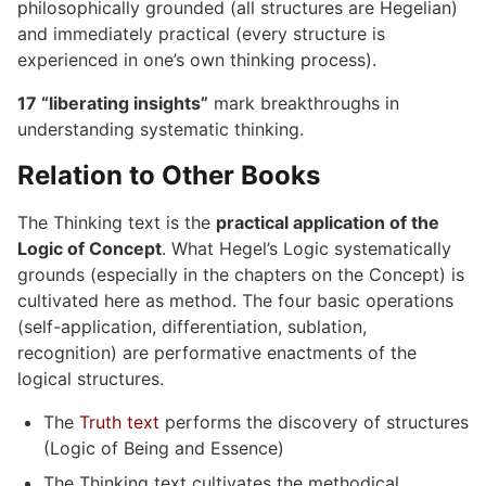
philosophically grounded (all structures are Hegelian)
and immediately practical (every structure is
experienced in one’s own thinking process).
17 “liberating insights”
mark breakthroughs in
understanding systematic thinking.
Relation to Other Books
The Thinking text is the
practical application of the
Logic of Concept
. What Hegel’s Logic systematically
grounds (especially in the chapters on the Concept) is
cultivated here as method. The four basic operations
(self-application, differentiation, sublation,
recognition) are performative enactments of the
logical structures.
The
Truth text
performs the discovery of structures
(Logic of Being and Essence)
The Thinking text cultivates the methodical