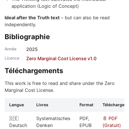
application (Logic of Concept)
Ideal after the Truth text
– but can also be read
independently.
Bibliographie
Année
2025
Licence
Zero Marginal Cost License v1.0
Téléchargements
This work is free to read and share under the Zero
Marginal Cost License.
Langue
Livres
Format
Télécharger
🇩🇪
Systematisches
PDF,
📄 PDF
Deutsch
Denken
EPUB
(Gratuit)