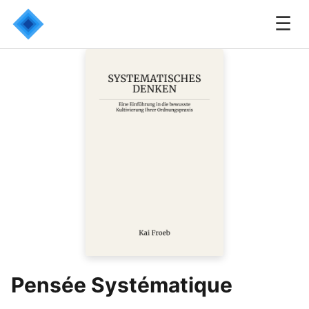
☰
Pensée Systématique