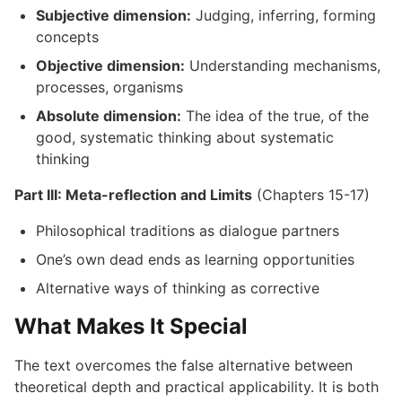
Subjective dimension:
Judging, inferring, forming
concepts
Objective dimension:
Understanding mechanisms,
processes, organisms
Absolute dimension:
The idea of the true, of the
good, systematic thinking about systematic
thinking
Part III: Meta-reflection and Limits
(Chapters 15-17)
Philosophical traditions as dialogue partners
One’s own dead ends as learning opportunities
Alternative ways of thinking as corrective
What Makes It Special
The text overcomes the false alternative between
theoretical depth and practical applicability. It is both