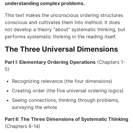
understanding complex problems.
This text makes the unconscious ordering structures
conscious and cultivates them into method. It does
not develop a theory “about” systematic thinking, but
performs systematic thinking in the reading itself.
The Three Universal Dimensions
Part I: Elementary Ordering Operations
(Chapters 1-
5)
Recognizing relevance (the four dimensions)
Creating order (the five universal ordering logics)
Seeing connections, thinking through problems,
surveying the whole
Part II: The Three Dimensions of Systematic Thinking
(Chapters 6-14)